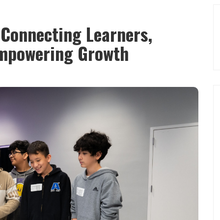
Connecting Learners,
mpowering Growth