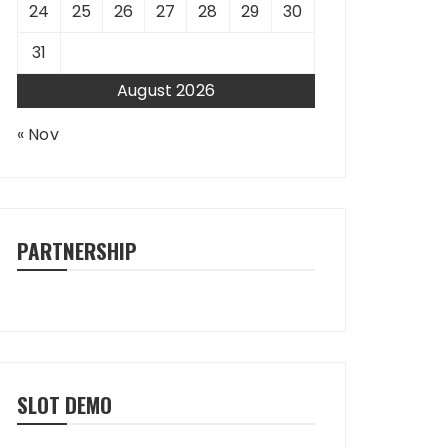
24
25
26
27
28
29
30
31
August 2026
« Nov
PARTNERSHIP
SLOT DEMO