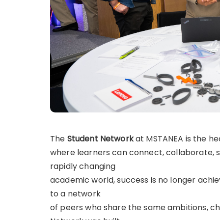
The
Student Network
at MSTANEA is the hea
where learners can connect, collaborate, s
rapidly changing
academic world, success is no longer achiev
to a network
of peers who share the same ambitions, c