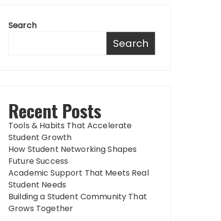
Search
Search
Recent Posts
Tools & Habits That Accelerate
Student Growth
How Student Networking Shapes
Future Success
Academic Support That Meets Real
Student Needs
Building a Student Community That
Grows Together