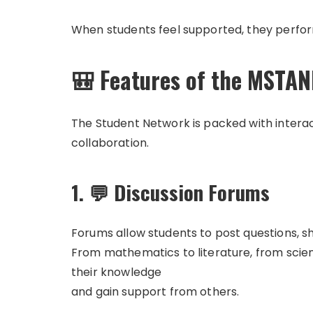
When students feel supported, they perform
🎒 Features of the MSTA
The Student Network is packed with interac
collaboration.
1. 💬 Discussion Forums
Forums allow students to post questions, sh
From mathematics to literature, from scie
their knowledge
and gain support from others.