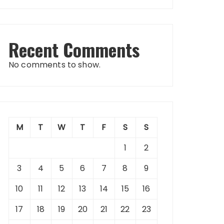
Recent Comments
No comments to show.
M
T
W
T
F
S
S
1
2
3
4
5
6
7
8
9
10
11
12
13
14
15
16
17
18
19
20
21
22
23