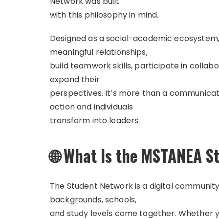
Network was built
with this philosophy in mind.
Designed as a social-academic ecosystem,
meaningful relationships,
build teamwork skills, participate in collab
expand their
perspectives. It’s more than a communicati
action and individuals
transform into leaders.
🌐 What Is the MSTANEA S
The Student Network is a digital communit
backgrounds, schools,
and study levels come together. Whether yo