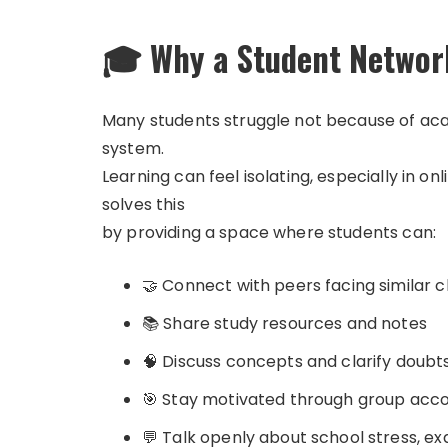
🎓 Why a Student Networ
Many students struggle not because of acad
system.
Learning can feel isolating, especially in
solves this
by providing a space where students can:
🤝 Connect with peers facing similar 
📚 Share study resources and notes
🧠 Discuss concepts and clarify doubt
🎯 Stay motivated through group acco
💬 Talk openly about school stress, e