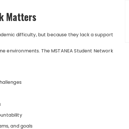
k Matters
emic difficulty, but because they lack a support
 online environments. The MSTANEA Student Network
challenges
s
untability
xams, and goals