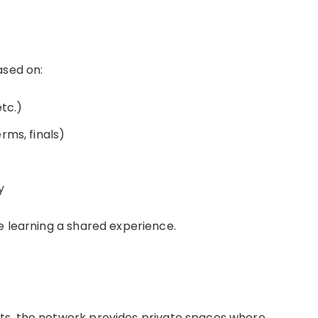
ased on:
etc.)
rms, finals)
y
e learning a shared experience.
ts, the network provides private spaces where