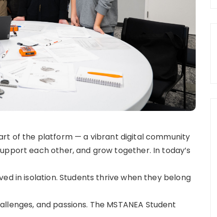
rt of the platform — a vibrant digital community
upport each other, and grow together. In today’s
ed in isolation. Students thrive when they belong
hallenges, and passions. The MSTANEA Student