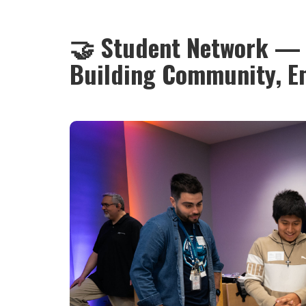
🤝 Student Network — 
Building Community, E