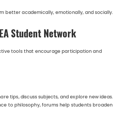
 better academically, emotionally, and socially.
NEA Student Network
tive tools that encourage participation and
are tips, discuss subjects, and explore new ideas.
nce to philosophy, forums help students broaden