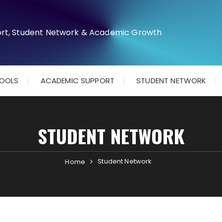
TOOLS
ACADEMIC SUPPORT
STUDENT NETWORK
STUDENT NETWORK
Student Network
Home