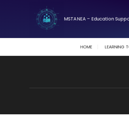
Skip
to
content
HOME
LEARNING 