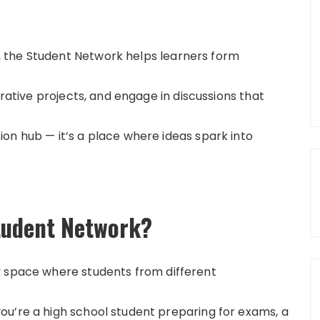
 the Student Network helps learners form
orative projects, and engage in discussions that
on hub — it’s a place where ideas spark into
tudent Network?
y space where students from different
u’re a high school student preparing for exams, a