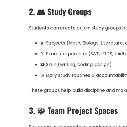
2. 👥 Study Groups
Students can create or join study groups b
📘 Subjects (Math, Biology, Literature, 
🎯 Exam preparation (SAT, IELTS, midte
🧩 Skills (writing, coding, design)
📅 Daily study routines & accountabilit
These groups help build discipline and mak
3. 🧩 Team Project Spaces
For group assignments or academic projec