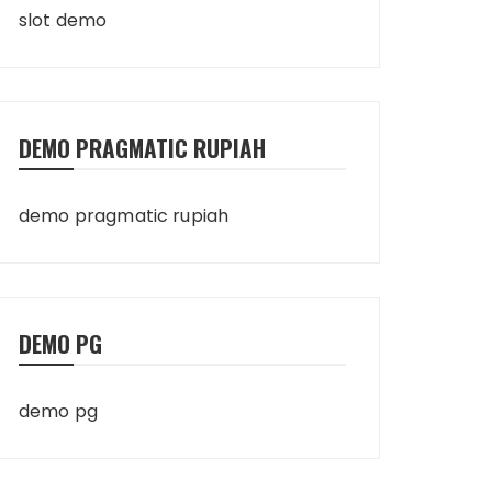
slot demo
DEMO PRAGMATIC RUPIAH
demo pragmatic rupiah
DEMO PG
demo pg