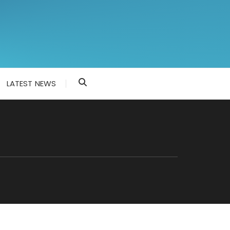
LATEST NEWS