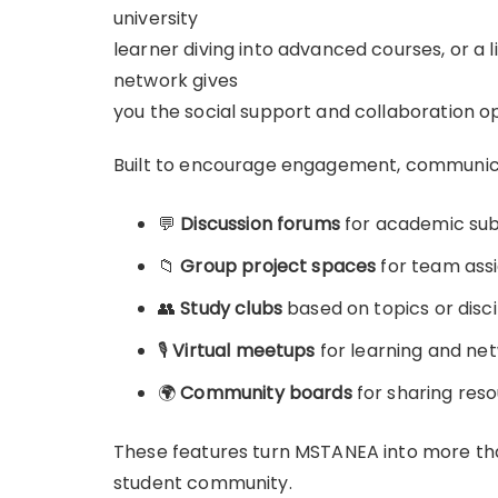
university
learner diving into advanced courses, or a 
network gives
you the social support and collaboration o
Built to encourage engagement, communicat
💬
Discussion forums
for academic subj
📁
Group project spaces
for team ass
👥
Study clubs
based on topics or disci
🎙️
Virtual meetups
for learning and ne
🌍
Community boards
for sharing reso
These features turn MSTANEA into more tha
student community.