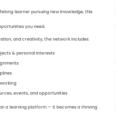
lifelong learner pursuing new knowledge, this
pportunities you need.
ion, and creativity, the network includes:
ects & personal interests
ignments
plines
tworking
urces, events, and opportunities
n a learning platform — it becomes a thriving