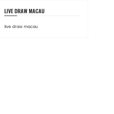
LIVE DRAW MACAU
live draw macau